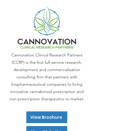
Cannovation Clinical Research Partners
(CCRP) is the first full-service research,
development and commercialization
consulting firm that partners with
biopharmaceutical companies to bring
innovative cannabinoid prescription and
non-prescription therapeutics to market.
View Brochure