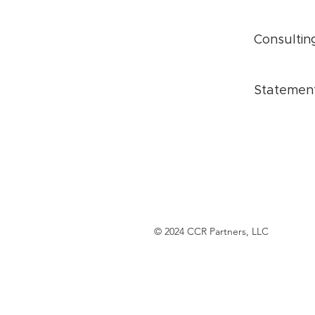
Consultin
Statemen
© 2024 CCR Partners, LLC