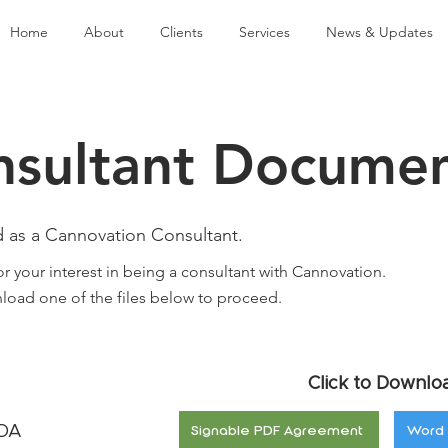
Home
About
Clients
Services
News & Updates
nsultant Docume
d as a Cannovation Consultant.
r your interest in being a consultant with Cannovation.
load one of the files below to proceed.
Click to Downlo
NDA
Signable PDF Agreement
Word 