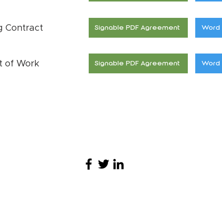
g Contract
Signable PDF Agreement
Word 
t of Work
Signable PDF Agreement
Word 