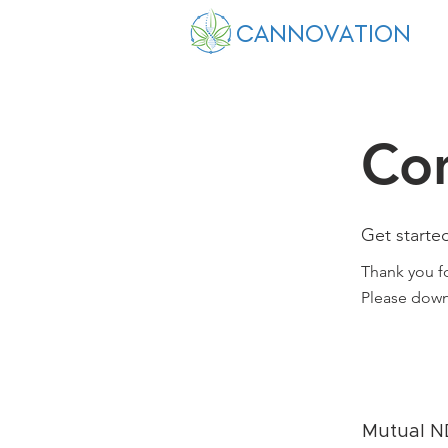
CANNOVATION
Co
Get starte
Thank you fo
Please down
Mutual 