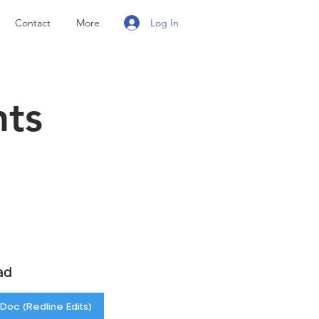
Log In
Contact
More
nts
ad
Doc (Redline Edits)