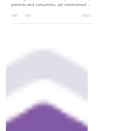
For years, the cannabis industry has lived in
a strange in-between—widely accepted by
patients and consumers, yet constrained by
federal policies that made serious scientific
progress unnecessarily difficult. That’s why
the recent move by the Department of
Justice to reschedule cannabis from
Schedule I to Schedule III isn’t just another
policy update. It’s a turning point. From
where we sit at Cannovation Clinical
Research Partners, this is the moment the
industry begins to m