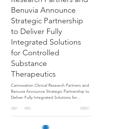
Cannovation Clinical
Research Partners and
Benuvia Announce
Strategic Partnership
to Deliver Fully
Integrated Solutions
for Controlled
Substance
Therapeutics
Cannovation Clinical Research Partners and
Benuvia Announce Strategic Partnership to
Deliver Fully Integrated Solutions for
Controlled Substance Therapeutics