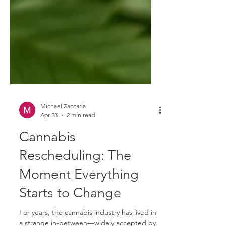
Michael Zaccaria
Apr 28
2 min read
Cannabis
Rescheduling: The
Moment Everything
Starts to Change