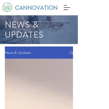
CANNOVATION
NEWS &
UPDATES
News & Updates