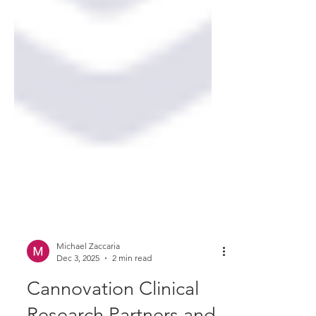
Michael Zaccaria
Dec 3, 2025
2 min read